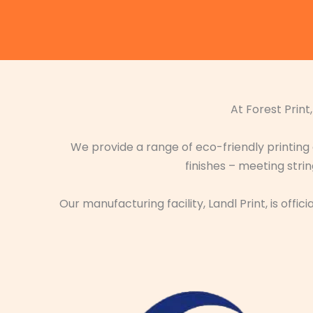
At Forest Print
We provide a range of eco-friendly printing
finishes – meeting str
Our manufacturing facility, Landl Print, is off