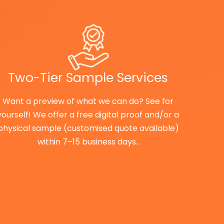
Two-Tier Sample Services
Want a preview of what we can do? See for
yourself! We offer a free digital proof and/or a
physical sample (customised quote available)
within 7–15 business days..