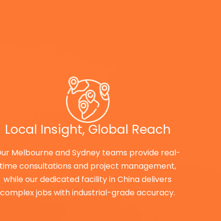
Local Insight, Global Reach
ur Melbourne and Sydney teams provide real-
time consultations and project management,
while our dedicated facility in China delivers
complex jobs with industrial-grade accuracy.