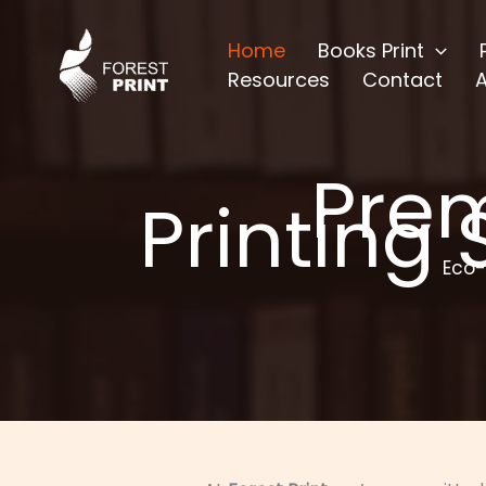
Skip
to
Home
Books Print
content
Resources
Contact
Pre
Printing 
Eco-