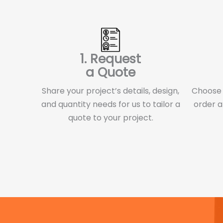
1. Request
a Quote
Share your project’s details, design,
Choose f
and quantity needs for us to tailor a
order a
quote to your project.