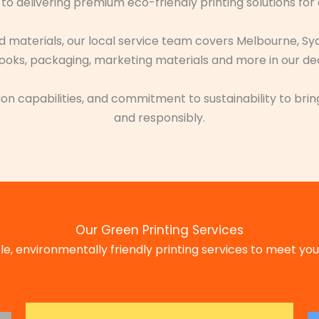
to delivering premium eco-friendly printing solutions for
ed materials, our local service team covers Melbourne, Sy
oks, packaging, marketing materials and more in our dedic
on capabilities, and commitment to sustainability to bring
and responsibly.
Our Green Printing Services
e, environmentally friendly printing services to meet your