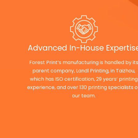
Advanced In-House Expertis
Forest Print’s manufacturing is handled by it
parent company, Landl Printing, in Taizhou,
which has ISO certification, 29 years’ printing
experience, and over 130 printing specialists 
our team.