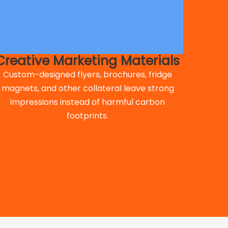
Creative Marketing Materials
Custom-designed flyers, brochures, fridge
magnets, and other collateral leave strong
impressions instead of harmful carbon
footprints.