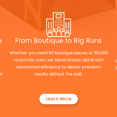
e
From Boutique to Big Runs
s
Whether you need 50 boutique pieces or 50,000
corporate units, we blend artisan detail with
automated efficiency to deliver premium
on
results without the wait.
Learn More