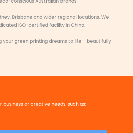
 eco-conscious Australian brands.
dney, Brisbane and wider regional locations. We
ated ISO-certified facility in China.
 your green printing dreams to life – beautifully
 business or creative needs, such as: