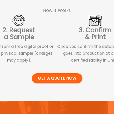
How It Works
2. Request
3. Confirm
a Sample
& Print
rom a free digital proof or
Once you confirm the details
 physical sample (charges
goes into production at o
may apply).
certified facility in Ch
GET A QUOTE NOW