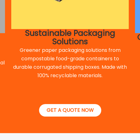
Sustainable Packaging
Solutions
Greener paper packaging solutions from
compostable food-grade containers to
al
durable corrugated shipping boxes. Made with
100% recyclable materials.
GET A QUOTE NOW