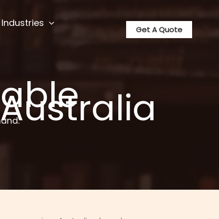
Industries
Get A Quote
able
 Australia
hand.