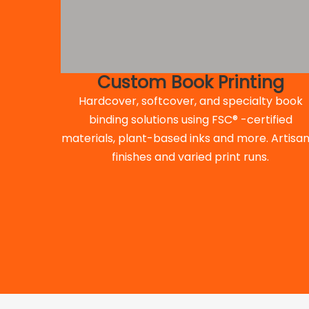
Custom Book Printing
Hardcover, softcover, and specialty book
binding solutions using FSC® -certified
materials, plant-based inks and more. Artisan
finishes and varied print runs.