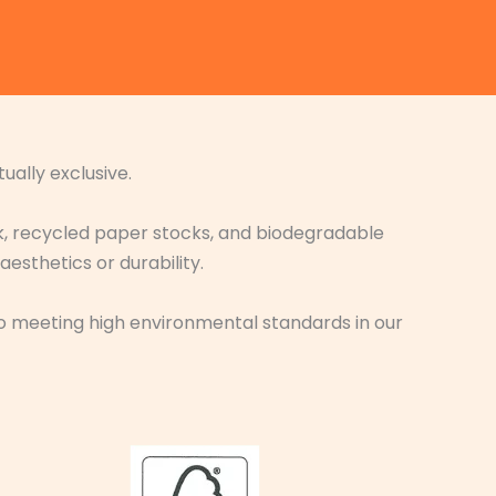
ually exclusive.
nk, recycled paper stocks, and biodegradable
sthetics or durability.
t to meeting high environmental standards in our