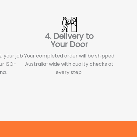
4. Delivery to
Your Door
, your job
Your completed order will be shipped
ur ISO-
Australia-wide with quality checks at
ina.
every step.