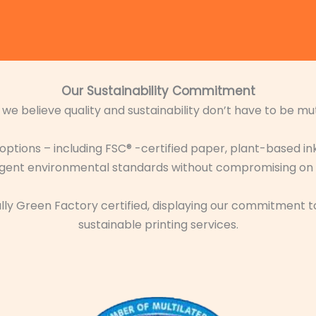
Our Sustainability Commitment
, we believe quality and sustainability don’t have to be mut
 options – including FSC® -certified paper, plant-based i
ingent environmental standards without compromising on ae
icially Green Factory certified, displaying our commitmen
sustainable printing services.