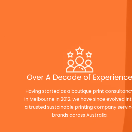
Over A Decade of Experienc
Having started as a boutique print consultanc
in Melbourne in 2012, we have since evolved in
a trusted sustainable printing company servi
brands across Australia.