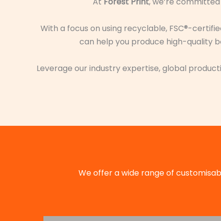
At
Forest Print
, we’re committed 
With a focus on using recyclable, FSC®-certifi
can help you produce high-quality bo
Leverage our industry expertise, global producti
We offer a wide range of customisabl