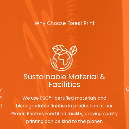
Why Choose Forest Print
e
Sustainable Material &
Facilities
y
O
to
We use FSC® -certified materials and
ng
biodegradable finishes in production at our
Green Factory-certified facility, proving quality
printing can be kind to the planet.