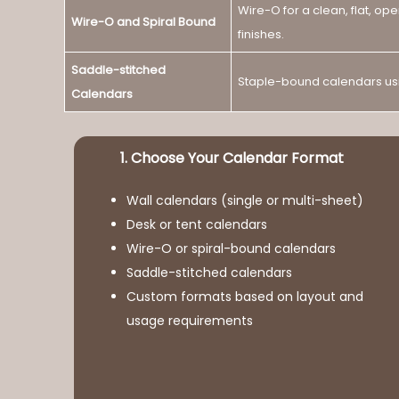
Wire-O for a clean, flat, op
Wire-O and Spiral Bound
finishes.
Saddle-stitched
Staple-bound calendars usin
Calendars
1. Choose Your Calendar Format
Wall calendars (single or multi-sheet)
Desk or tent calendars
Wire-O or spiral-bound calendars
Saddle-stitched calendars
Custom formats based on layout and
usage requirements