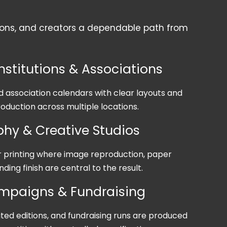
ations, and creators a dependable path from
nstitutions & Associations
association calendars with clear layouts and
oduction across multiple locations.
hy & Creative Studios
printing where image reproduction, paper
nding finish are central to the result.
ampaigns & Fundraising
ited editions, and fundraising runs are produced