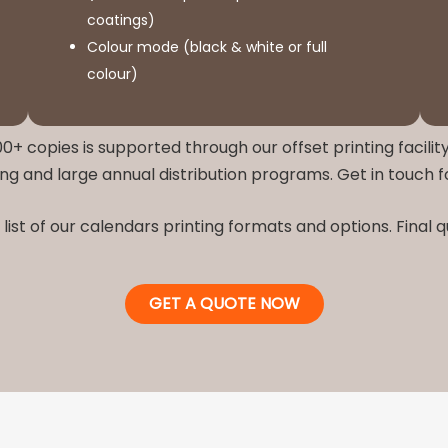
coatings)
Colour mode (black & white or full
colour)
0+ copies is supported through our offset printing facility
ng and large annual distribution programs. Get in touch 
list of our calendars printing formats and options. Final
GET A QUOTE NOW