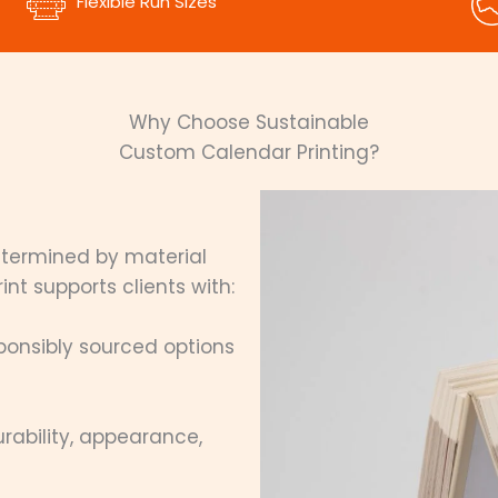
Flexible Run Sizes
Why Choose Sustainable
Custom Calendar Printing?
determined by material
nt supports clients with:
ponsibly sourced options
rability, appearance,