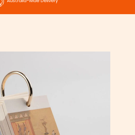
Australia-wide Delivery