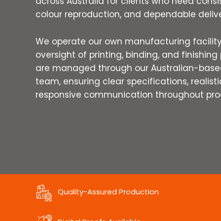
across Australia for clients who need consi
colour reproduction, and dependable delive
We operate our own manufacturing facility 
oversight of printing, binding, and finishing 
are managed through our Australian-based
team, ensuring clear specifications, realist
responsive communication throughout pro
Quality-Assured Production