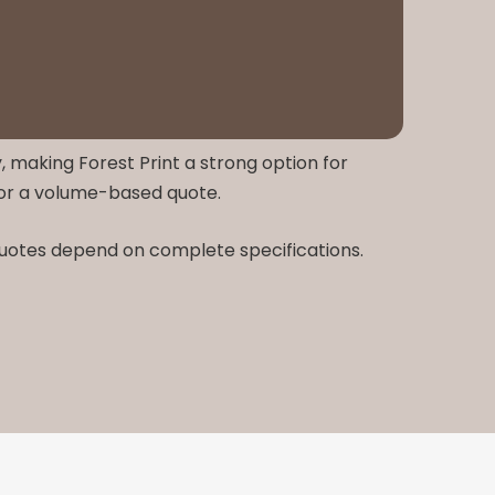
, making Forest Print a strong option for
for a volume-based quote.
 quotes depend on complete specifications.