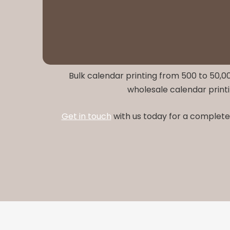
Bulk calendar printing from 500 to 50,00
wholesale calendar printi
Get in touch
with us today for a complete 