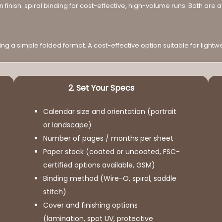
en finish; spiral binding for cost-effective, high-volume runs. Both are
g a simple folded format. A cost-effective option suitable for light
2. Set Your Specs
Calendar size and orientation (portrait
or landscape)
Number of pages / months per sheet
Paper stock (coated or uncoated, FSC-
certified options available, GSM)
Binding method (Wire-O, spiral, saddle
stitch)
Cover and finishing options
(lamination, spot UV, protective