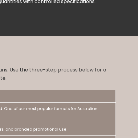
uantities with controlled specifications.
runs. Use the three-step process below for a
te.
d. One of our most popular formats for Australian
nters, and branded promotional use.