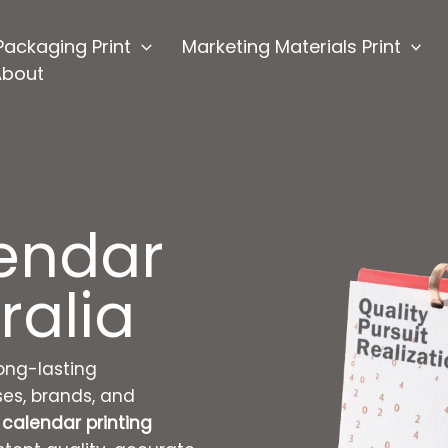
Packaging Print
Marketing Materials Print
About
endar
ralia
ong-lasting
ses, brands, and
calendar printing