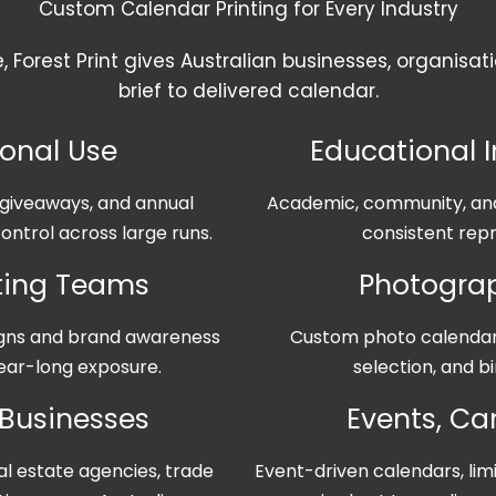
Custom Calendar Printing for Every Industry
e, Forest Print gives Australian businesses, organis
brief to delivered calendar.
ional Use
Educational I
t giveaways, and annual
Academic, community, and 
ontrol across large runs.
consistent repr
eting Teams
Photograp
igns and brand awareness
Custom photo calendar 
 year-long exposure.
selection, and bi
 Businesses
Events, C
al estate agencies, trade
Event-driven calendars, lim