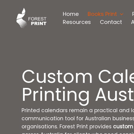
Skip
to
Home
Books Print
content
Resources
Contact
Custom Cal
Printing Aust
Printed calendars remain a practical and l
communication tool for Australian busines
organisations. Forest Print provides
custom 