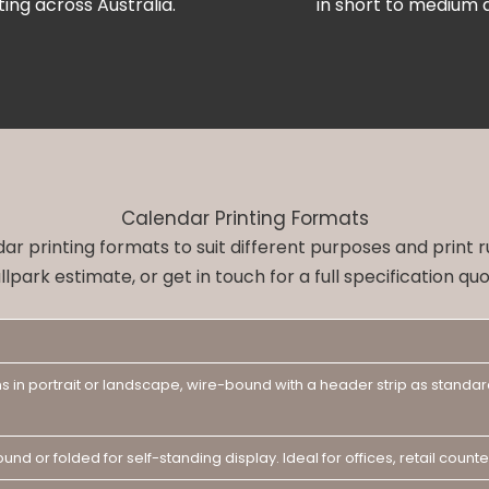
ting across Australia.
in short to medium q
Calendar Printing Formats
dar printing formats to suit different purposes and print 
llpark estimate, or get in touch for a full specification quo
s in portrait or landscape, wire-bound with a header strip as standar
ound or folded for self-standing display. Ideal for offices, retail cou