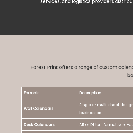
services, and logistics providers distribu
Forest Print offers a range of custom calen
ba
Formats
Description
Single or multi-sheet design
Wall Calendars
businesses.
Desk Calendars
A5 or DL tent format, wire-b