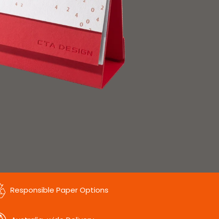
Responsible Paper Options