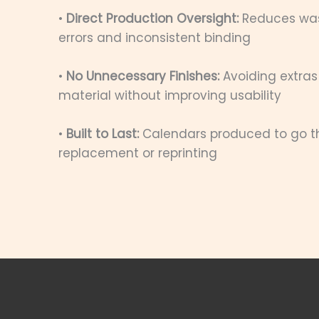
•
Direct Production Oversight:
Reduces was
errors and inconsistent binding
•
No Unnecessary Finishes:
Avoiding extras
material without improving usability
•
Built to Last:
Calendars produced to go the
replacement or reprinting