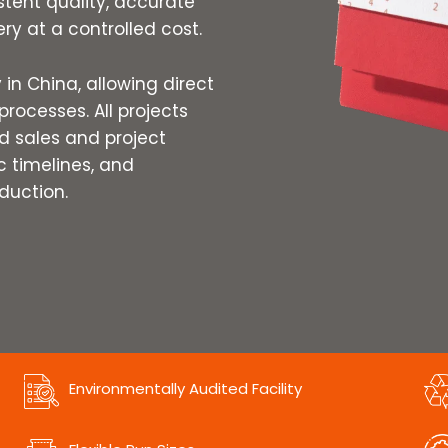
stent quality, accurate
ry at a controlled cost.
in China, allowing direct
processes. All projects
 sales and project
ic timelines, and
duction.
Environmentally Audited Facility