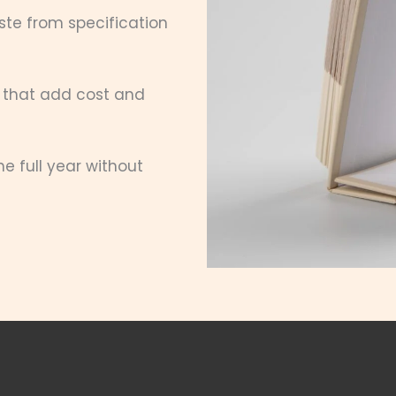
te from specification
 that add cost and
 full year without