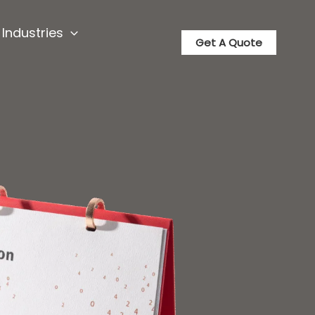
Industries
Get A Quote