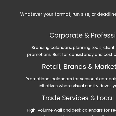
Whatever your format, run size, or deadlin
Corporate & Profess
Branding calendars, planning tools, clien
promotions. Built for consistency and cost c
Retail, Brands & Mark
Promotional calendars for seasonal campa
initiatives where visual quality drives
Trade Services & Local
High-volume wall and desk calendars for re