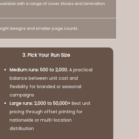
 available with a range of cover stocks and lamination
weight designs and smaller page counts.
3. Pick Your Run Size
Medium runs: 500 to 2,000.
A practical
balance between unit cost and
flexibility for branded or seasonal
campaigns
Large runs: 2,000 to 50,000+
Best unit
pricing through offset printing for
nationwide or multi-location
distribution