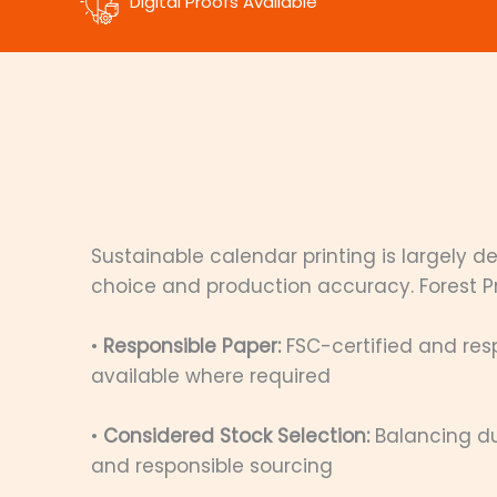
Digital Proofs Available
Sustainable calendar printing is largely 
choice and production accuracy. Forest Pri
•
Responsible Paper:
FSC-certified and res
available where required
•
Considered Stock Selection:
Balancing du
and responsible sourcing