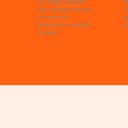
cut fridge magnets
e
with strategic layouts
s
to dominate
p
attention in crowded
b
markets.