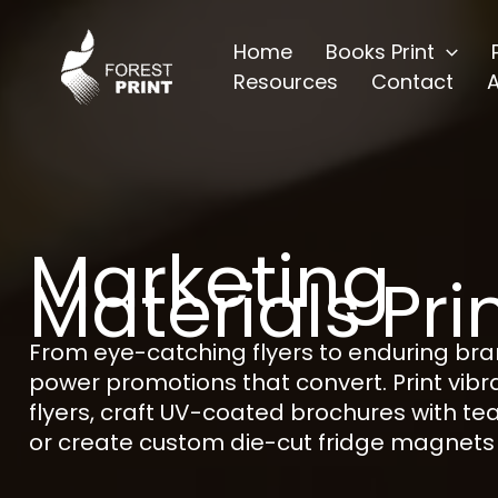
Skip
to
Home
Books Print
content
Resources
Contact
Marketing
Materials Pri
From eye-catching flyers to enduring br
power promotions that convert. Print vib
flyers, craft UV-coated brochures with te
or create custom die-cut fridge magnets 