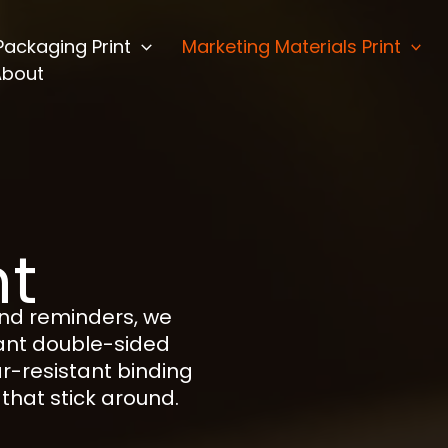
Packaging Print
Marketing Materials Print
About
nt
and reminders, we
rant double-sided
ar-resistant binding
that stick around.