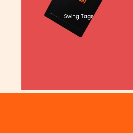
Swing Tags