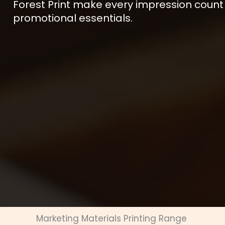
Forest Print make every impression count
promotional essentials.
Marketing Materials Printing Range