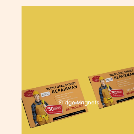
Fridge Magnets