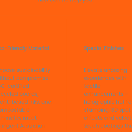
co-Friendly Material
Special Finishes
hoose sustainability
Elevate unboxing
ithout compromise:
experiences with
SC-certified
tactile
ecycled boards,
enhancements –
lant-based inks, and
holographic hot foi
ompostable
stamping, 3D spot
aminates meet
effects and velvet
tringent Australian
touch coatings th