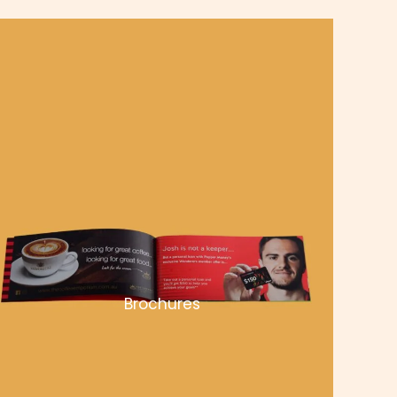
Brochures