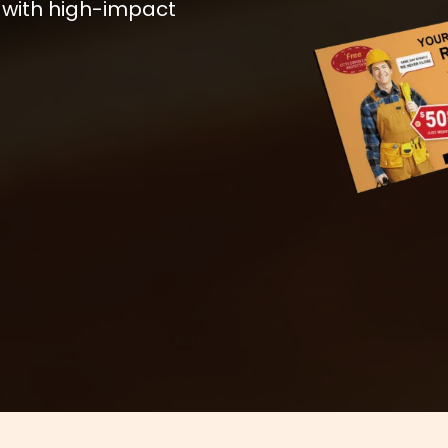
 with high-impact