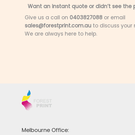
Want an instant quote or didn’t see the p
Give us a call on
0403827088
or email
sales@forestprint.com.au
to discuss your
We are always here to help.
Melbourne Office: