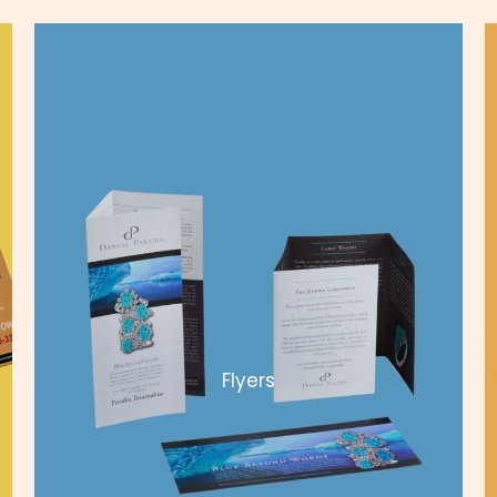
Flyers