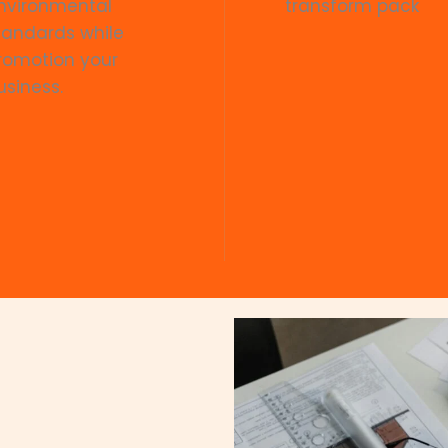
nvironmental
transform pack
tandards while
romotion your
usiness.