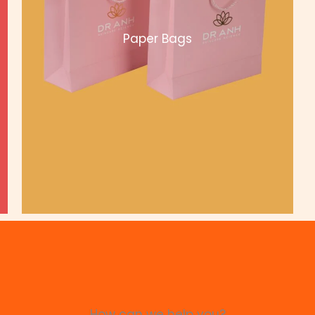
Paper Bags
How can we help you?