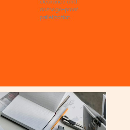
clearance and
damage-proof
palletization.