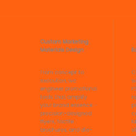
Custom Marketing
Materials Design
E
From concept to
C
execution, we
w
engineer promotional
F
tools that amplify
r
your brand essence –
p
precision-designed
c
flyers, tactile
l
brochures, and die-
s