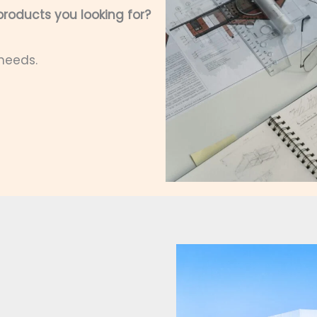
roducts you looking for?
 needs.