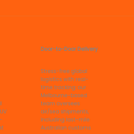
Door-to-Door Delivery
Stress-free global
logistics with real-
time tracking: our
Melbourne-based
l
team oversees
 UV
air/sea shipments,
-
including last-mile
at
Australian customs