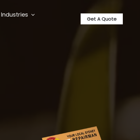
Industries
Get A Quote